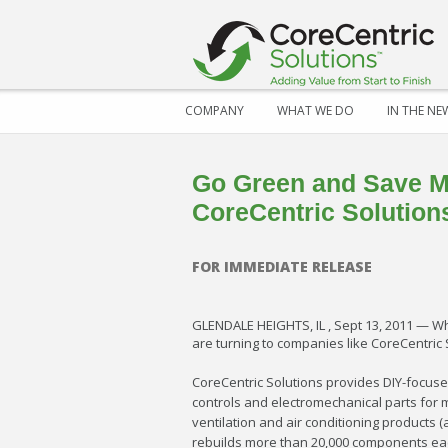
COMPANY
WHAT WE DO
IN THE NE
Go Green and Save M
CoreCentric Solution
FOR IMMEDIATE RELEASE
GLENDALE HEIGHTS, IL , Sept 13, 2011 — Wh
are turning to companies like CoreCentric 
CoreCentric Solutions provides DIY-focuse
controls and electromechanical parts for 
ventilation and air conditioning products
rebuilds more than 20,000 components eac