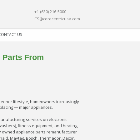
+1-(630) 216-5000
CS@corecentricusa.com
CONTACT US
 Parts From
reener lifestyle, homeowners increasingly
replacing — major appliances.
anufacturing services on electronic
washers), fitness equipment, and heating,
ntly owned appliance parts remanufacturer
enaid, Maytag, Bosch, Thermador, Dacor,