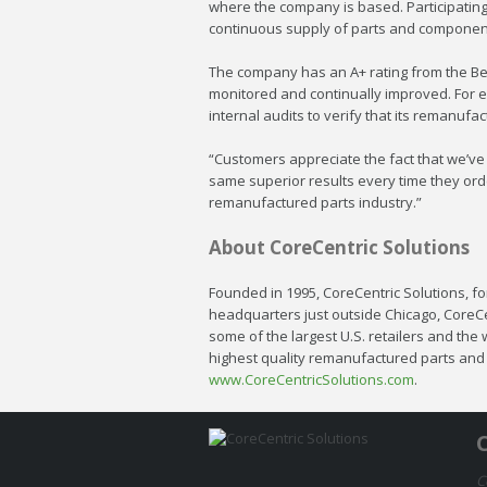
where the company is based. Participatin
continuous supply of parts and componen
The company has an A+ rating from the Bet
monitored and continually improved. For e
internal audits to verify that its remanuf
“Customers appreciate the fact that we’ve 
same superior results every time they orde
remanufactured parts industry.”
About CoreCentric Solutions
Founded in 1995, CoreCentric Solutions, for
headquarters just outside Chicago, CoreC
some of the largest U.S. retailers and the
highest quality remanufactured parts and i
www.CoreCentricSolutions.com
.
C