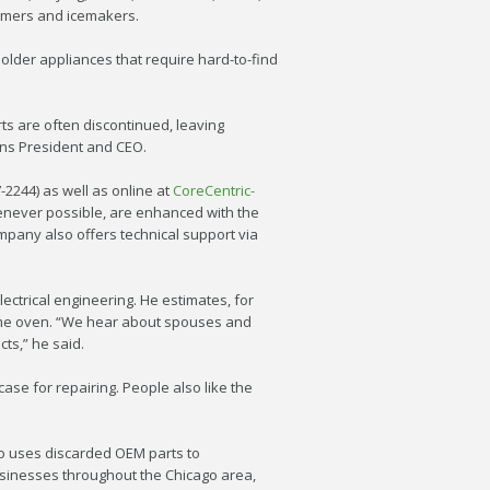
 timers and icemakers.
 older appliances that require hard-to-find
s are often discontinued, leaving
ons President and CEO.
7-2244) as well as online at
CoreCentric-
henever possible, are enhanced with the
mpany also offers technical support via
ctrical engineering. He estimates, for
ame oven. “We hear about spouses and
ts,” he said.
se for repairing. People also like the
so uses discarded OEM parts to
usinesses throughout the Chicago area,