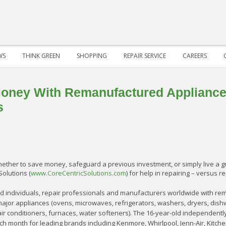
WS
THINK GREEN
SHOPPING
REPAIR SERVICE
CAREERS
oney With Remanufactured Appliance
s
ether to save money, safeguard a previous investment, or simply live a g
Solutions (
www.CoreCentricSolutions.com
) for help in repairing – versus 
d individuals, repair professionals and manufacturers worldwide with rem
major appliances (ovens, microwaves, refrigerators, washers, dryers, dish
 (air conditioners, furnaces, water softeners). The 16-year-old independe
h month for leading brands including Kenmore, Whirlpool, Jenn-Air, Kitch