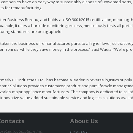
g companies have an easy way to sustainably dispose of unwanted parts, 
ts for remanufacturing.
ter Business Bureau, and holds an ISO 9001:2015 certification, meaning tha
xample, it uses a barcode monitoring process, meticulously tests all part
acturing standards are being upheld.
taken the business of remanufactured parts to a higher level, so that the
r from us, while they save money in the process,” said Wadia. “We’re prou
merly CG Industries, Ltd., has become a leader in reverse logistics supply 
entric Solutions provides customized product and part lifecycle manageme
 world’s major appliance manufacturers. The company is dedicated to collab
nnovative value added sustainable service and logistics solutions availabl
Contacts
About Us
oreCentric Solutions Inc.
COMPANY