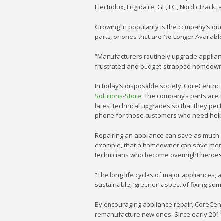
Electrolux, Frigidaire, GE, LG, NordicTrac
Growing in popularity is the company’s quic
parts, or ones that are No Longer Available
“Manufacturers routinely upgrade applian
frustrated and budget-strapped homeowner
In today’s disposable society, CoreCentric 
Solutions-Store
. The company’s parts are 
latest technical upgrades so that they per
phone for those customers who need help w
Repairing an appliance can save as much a
example, that a homeowner can save more 
technicians who become overnight heroes t
“The long life cycles of major appliances
sustainable, ‘greener’ aspect of fixing som
By encouraging appliance repair, CoreCent
remanufacture new ones. Since early 2011,