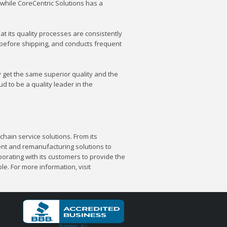
while CoreCentric Solutions has a
t its quality processes are consistently
s before shipping, and conducts frequent
y get the same superior quality and the
d to be a quality leader in the
chain service solutions. From its
nt and remanufacturing solutions to
orating with its customers to provide the
e. For more information, visit