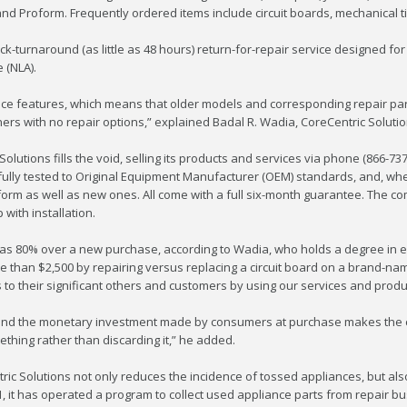
k, and Proform. Frequently ordered items include circuit boards, mechanical
k-turnaround (as little as 48 hours) return-for-repair service designed for
 (NLA).
ce features, which means that older models and corresponding repair part
s with no repair options,” explained Badal R. Wadia, CoreCentric Soluti
Solutions fills the void, selling its products and services via phone (866-73
fully tested to Original Equipment Manufacturer (OEM) standards, and, w
form as well as new ones. All come with a full six-month guarantee. The co
ith installation.
s 80% over a new purchase, according to Wadia, who holds a degree in ele
than $2,500 by repairing versus replacing a circuit board on a brand-n
o their significant others and customers by using our services and produc
, and the monetary investment made by consumers at purchase makes the ca
ething rather than discarding it,” he added.
ric Solutions not only reduces the incidence of tossed appliances, but al
 it has operated a program to collect used appliance parts from repair b